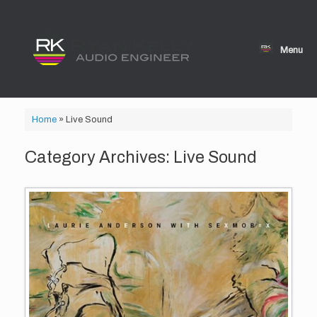
Skip
to
content
Menu
Home
»
Live Sound
Category Archives:
Live Sound