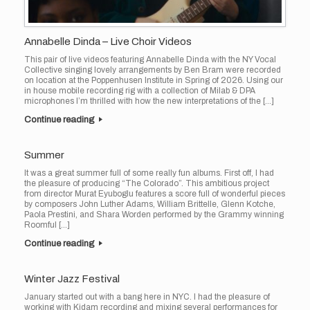
Annabelle Dinda – Live Choir Videos
This pair of live videos featuring Annabelle Dinda with the NY Vocal
Collective singing lovely arrangements by Ben Bram were recorded
on location at the Poppenhusen Institute in Spring of 2026. Using our
in house mobile recording rig with a collection of Milab & DPA
microphones I’m thrilled with how the new interpretations of the […]
Continue reading
Summer
It was a great summer full of some really fun albums. First off, I had
the pleasure of producing “The Colorado”. This ambitious project
from director Murat Eyuboglu features a score full of wonderful pieces
by composers John Luther Adams, William Brittelle, Glenn Kotche,
Paola Prestini, and Shara Worden performed by the Grammy winning
Roomful […]
Continue reading
Winter Jazz Festival
January started out with a bang here in NYC. I had the pleasure of
working with Kidam recording and mixing several performances for