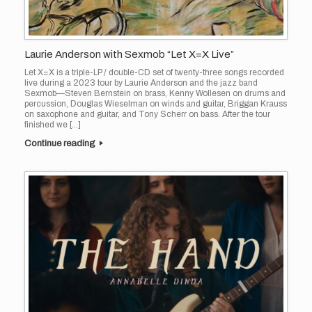
Laurie Anderson with Sexmob “Let X=X Live”
Let X=X is a triple-LP / double-CD set of twenty-three songs recorded
live during a 2023 tour by Laurie Anderson and the jazz band
Sexmob—Steven Bernstein on brass, Kenny Wollesen on drums and
percussion, Douglas Wieselman on winds and guitar, Briggan Krauss
on saxophone and guitar, and Tony Scherr on bass. After the tour
finished we […]
Continue reading