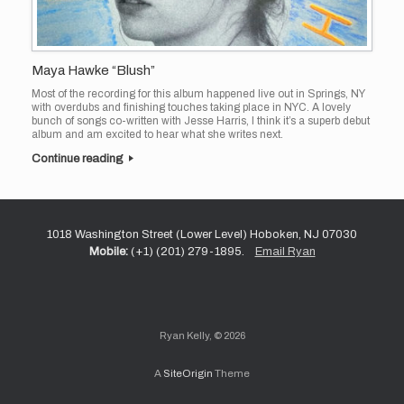
Maya Hawke “Blush”
Most of the recording for this album happened live out in Springs, NY
with overdubs and finishing touches taking place in NYC. A lovely
bunch of songs co-written with Jesse Harris, I think it’s a superb debut
album and am excited to hear what she writes next.
Continue reading
1018 Washington Street (Lower Level) Hoboken, NJ 07030
Mobile:
(+1) (201) 279-1895.
Email Ryan
Ryan Kelly, © 2026
A
SiteOrigin
Theme