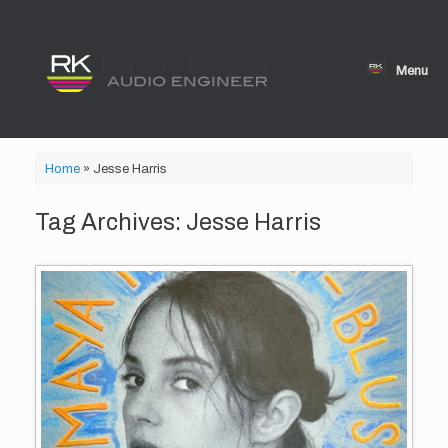
Skip
to
content
Menu
Home
»
Jesse Harris
Tag Archives:
Jesse Harris